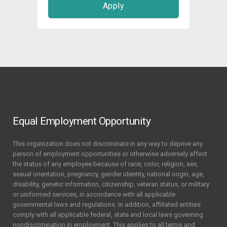
Apply
Equal Employment Opportunity
This organization does not discriminate in any way to deprive any
person of employment opportunities or otherwise adversely affect
the status of any employee because of race, color, religion, sex,
sexual orientation, pregnancy, gender identity, national origin, age,
disability, genetic information, citizenship, veteran status, or military
or uniformed services, in accordance with all applicable
governmental laws and regulations. In addition, affiliated entities
comply with all applicable federal, state and local laws governing
nondiscrimination in employment. This applies to all terms and