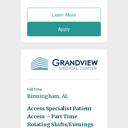
Learn More
Apply
Full Time
Birmingham, AL
Access Specialist Patient
Access – Part Time
Rotating Shifts/Evenings