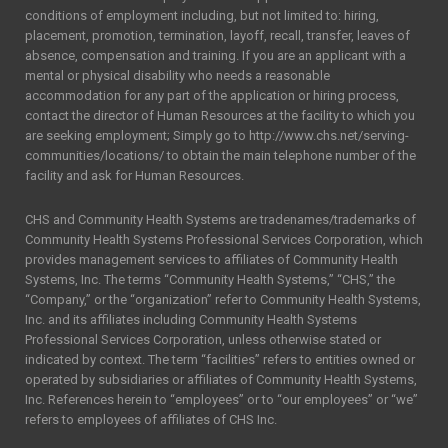
conditions of employment including, but not limited to: hiring,
placement, promotion, termination, layoff, recall, transfer, leaves of
absence, compensation and training. If you are an applicant with a
mental or physical disability who needs a reasonable
accommodation for any part of the application or hiring process,
contact the director of Human Resources at the facility to which you
are seeking employment; Simply go to http://www.chs.net/serving-
communities/locations/ to obtain the main telephone number of the
facility and ask for Human Resources.
CHS and Community Health Systems are tradenames/trademarks of
Community Health Systems Professional Services Corporation, which
provides management services to affiliates of Community Health
Systems, Inc. The terms “Community Health Systems,” “CHS,” the
“Company,” or the “organization” refer to Community Health Systems,
Inc. and its affiliates including Community Health Systems
Professional Services Corporation, unless otherwise stated or
indicated by context. The term “facilities” refers to entities owned or
operated by subsidiaries or affiliates of Community Health Systems,
Inc. References herein to “employees” or to “our employees” or “we”
refers to employees of affiliates of CHS Inc.