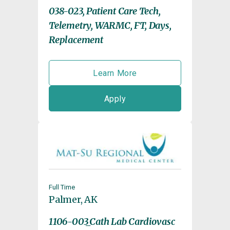
038-023, Patient Care Tech,
Telemetry, WARMC, FT, Days,
Replacement
Learn More
Apply
Full Time
Palmer, AK
1106-003_Cath Lab Cardiovasc