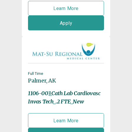
Learn More
Apply
Full Time
Palmer, AK
1106-003_Cath Lab Cardiovasc
Invas Tech_.2 FTE_New
Learn More