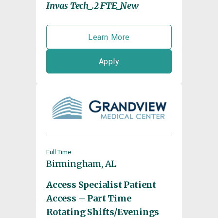
Invas Tech_.2 FTE_New
Learn More
Apply
Full Time
Birmingham, AL
Access Specialist Patient
Access – Part Time
Rotating Shifts/Evenings