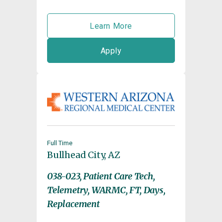
Learn More
Apply
Full Time
Bullhead City, AZ
038-023, Patient Care Tech,
Telemetry, WARMC, FT, Days,
Replacement