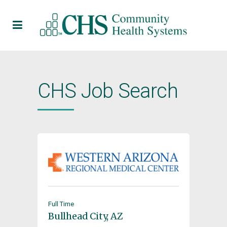
CHS Job Search
Full Time
Bullhead City, AZ