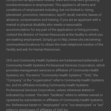
nondiscrimination in employment. This applies to all terms and
conditions of employment including, but not limited to: hiring,
placement, promotion, termination, layoff, recall, transfer, leaves of
absence, compensation and training. If you are an applicant with a
mental or physical disability who needs a reasonable
accommodation for any part of the application or hiring process,
contact the director of Human Resources at the facility to which you
are seeking employment; Simply go to http://www.chs.net/serving-
communities/locations/ to obtain the main telephone number of the
facility and ask for Human Resources.
CHS and Community Health Systems are tradenames/trademarks of
Community Health Systems Professional Services Corporation, which
provides management services to affiliates of Community Health
Systems, Inc. The terms “Community Health Systems,” “CHS,” the
“Company,” or the “organization” refer to Community Health Systems,
Inc. and its affiliates including Community Health Systems
Professional Services Corporation, unless otherwise stated or
indicated by context. The term “facilities” refers to entities owned or
operated by subsidiaries or affiliates of Community Health Systems,
Inc. References herein to “employees” or to “our employees” or “we”
refers to employees of affiliates of CHS Inc.