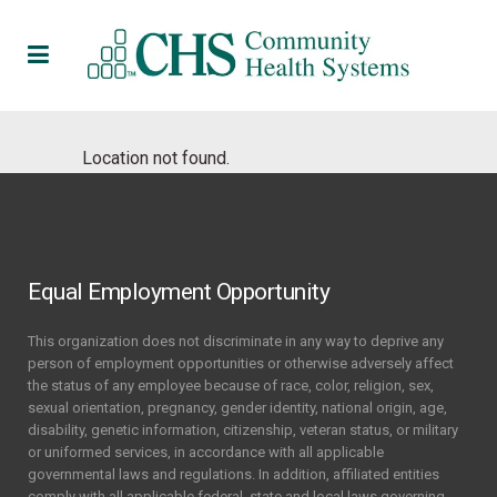
Location not found.
Equal Employment Opportunity
This organization does not discriminate in any way to deprive any
person of employment opportunities or otherwise adversely affect
the status of any employee because of race, color, religion, sex,
sexual orientation, pregnancy, gender identity, national origin, age,
disability, genetic information, citizenship, veteran status, or military
or uniformed services, in accordance with all applicable
governmental laws and regulations. In addition, affiliated entities
comply with all applicable federal, state and local laws governing