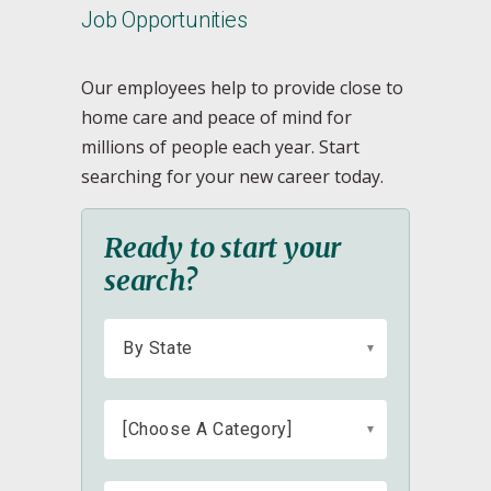
Job Opportunities
Our employees help to provide close to
home care and peace of mind for
millions of people each year. Start
searching for your new career today.
Ready to start your
search?