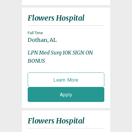
Flowers Hospital
Full Time
Dothan, AL
LPN Med Surg 10K SIGN ON
BONUS
Learn More
Apply
Flowers Hospital