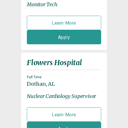
Monitor Tech
Learn More
Apply
Flowers Hospital
Full Time
Dothan, AL
Nuclear Cardiology Supervisor
Learn More