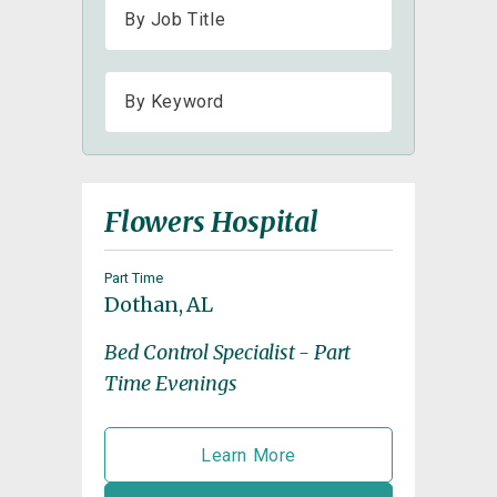
Flowers Hospital
Part Time
Dothan, AL
Bed Control Specialist - Part
Time Evenings
Learn More