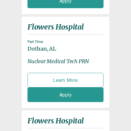
Apply
Flowers Hospital
Part Time
Dothan, AL
Nuclear Medical Tech PRN
Learn More
Apply
Flowers Hospital