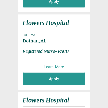
Apply
Flowers Hospital
Full Time
Dothan, AL
Registered Nurse- PACU
Learn More
Apply
Flowers Hospital