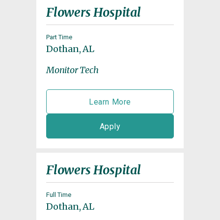
Flowers Hospital
Part Time
Dothan, AL
Monitor Tech
Learn More
Apply
Flowers Hospital
Full Time
Dothan, AL