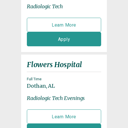
Radiologic Tech
Learn More
Apply
Flowers Hospital
Full Time
Dothan, AL
Radiologic Tech Evenings
Learn More