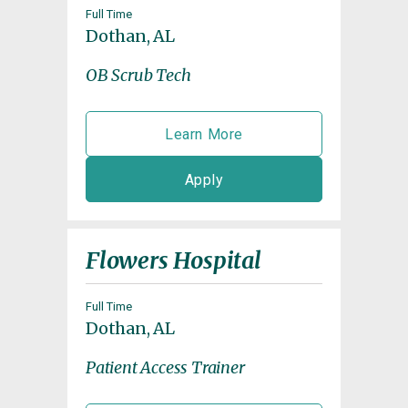
Full Time
Dothan, AL
OB Scrub Tech
Learn More
Apply
Flowers Hospital
Full Time
Dothan, AL
Patient Access Trainer