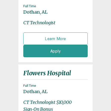
Full Time
Dothan, AL
CT Technologist
Learn More
Apply
Flowers Hospital
Full Time
Dothan, AL
CT Technologist $10,000
Sign‑On Bonus