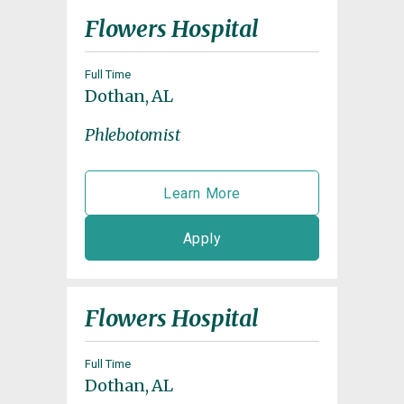
Flowers Hospital
Full Time
Dothan, AL
Phlebotomist
Learn More
Apply
Flowers Hospital
Full Time
Dothan, AL