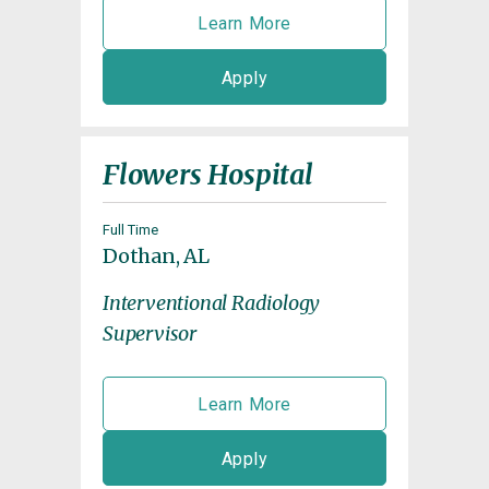
Learn More
Apply
Flowers Hospital
Full Time
Dothan, AL
Interventional Radiology
Supervisor
Learn More
Apply