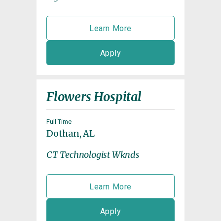
Learn More
Apply
Flowers Hospital
Full Time
Dothan, AL
CT Technologist Wknds
Learn More
Apply