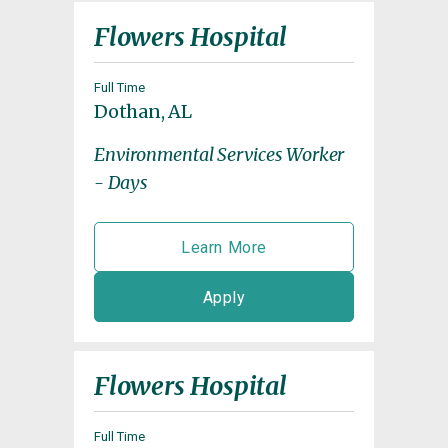
Flowers Hospital
Full Time
Dothan, AL
Environmental Services Worker
- Days
Learn More
Apply
Flowers Hospital
Full Time