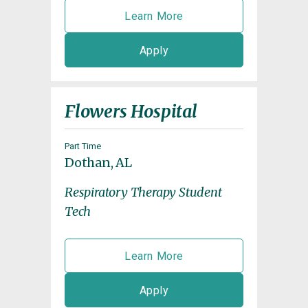
Learn More
Apply
Flowers Hospital
Part Time
Dothan, AL
Respiratory Therapy Student
Tech
Learn More
Apply