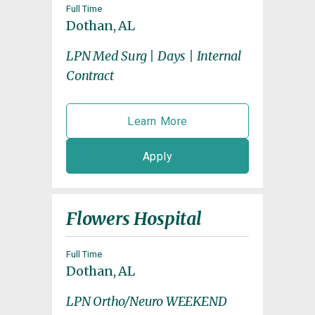
Full Time
Dothan, AL
LPN Med Surg | Days | Internal
Contract
Learn More
Apply
Flowers Hospital
Full Time
Dothan, AL
LPN Ortho/Neuro WEEKEND