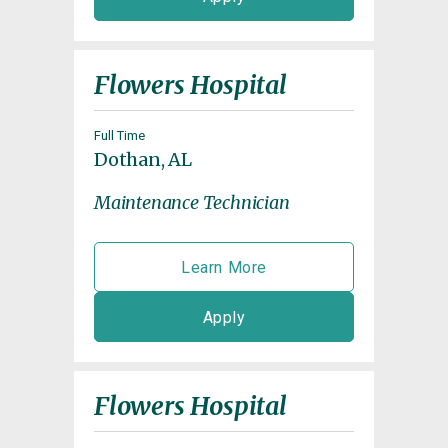
Flowers Hospital
Full Time
Dothan, AL
Maintenance Technician
Learn More
Apply
Flowers Hospital