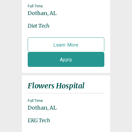
Full Time
Dothan, AL
Diet Tech
Learn More
Apply
Flowers Hospital
Full Time
Dothan, AL
EKG Tech