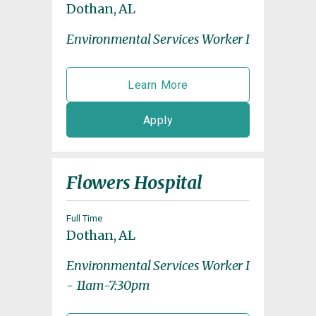
Dothan, AL
Environmental Services Worker I
Learn More
Apply
Flowers Hospital
Full Time
Dothan, AL
Environmental Services Worker I
- 11am-7:30pm