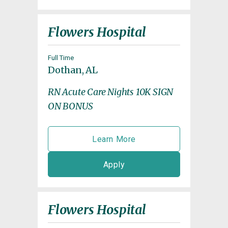
Flowers Hospital
Full Time
Dothan, AL
RN Acute Care Nights 10K SIGN
ON BONUS
Learn More
Apply
Flowers Hospital