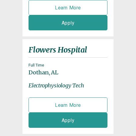
Learn More
Apply
Flowers Hospital
Full Time
Dothan, AL
Electrophysiology Tech
Learn More
Apply