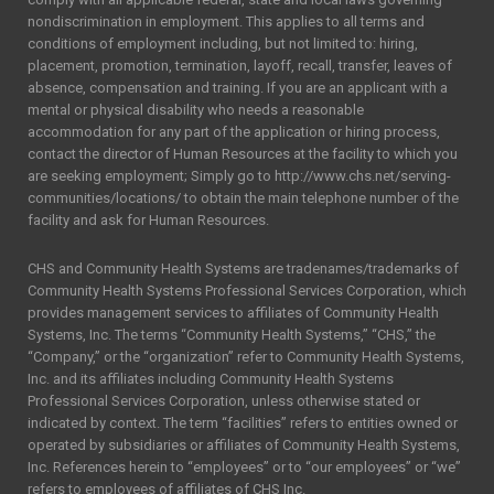
nondiscrimination in employment. This applies to all terms and
conditions of employment including, but not limited to: hiring,
placement, promotion, termination, layoff, recall, transfer, leaves of
absence, compensation and training. If you are an applicant with a
mental or physical disability who needs a reasonable
accommodation for any part of the application or hiring process,
contact the director of Human Resources at the facility to which you
are seeking employment; Simply go to http://www.chs.net/serving-
communities/locations/ to obtain the main telephone number of the
facility and ask for Human Resources.
CHS and Community Health Systems are tradenames/trademarks of
Community Health Systems Professional Services Corporation, which
provides management services to affiliates of Community Health
Systems, Inc. The terms “Community Health Systems,” “CHS,” the
“Company,” or the “organization” refer to Community Health Systems,
Inc. and its affiliates including Community Health Systems
Professional Services Corporation, unless otherwise stated or
indicated by context. The term “facilities” refers to entities owned or
operated by subsidiaries or affiliates of Community Health Systems,
Inc. References herein to “employees” or to “our employees” or “we”
refers to employees of affiliates of CHS Inc.