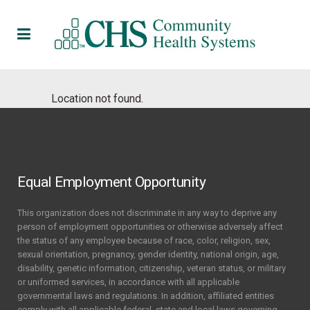
Location not found.
Equal Employment Opportunity
This organization does not discriminate in any way to deprive any
person of employment opportunities or otherwise adversely affect
the status of any employee because of race, color, religion, sex,
sexual orientation, pregnancy, gender identity, national origin, age,
disability, genetic information, citizenship, veteran status, or military
or uniformed services, in accordance with all applicable
governmental laws and regulations. In addition, affiliated entities
comply with all applicable federal, state and local laws governing