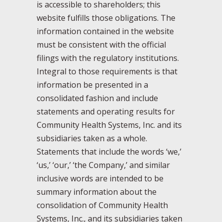
is accessible to shareholders; this
website fulfills those obligations. The
information contained in the website
must be consistent with the official
filings with the regulatory institutions.
Integral to those requirements is that
information be presented in a
consolidated fashion and include
statements and operating results for
Community Health Systems, Inc. and its
subsidiaries taken as a whole.
Statements that include the words ‘we,’
‘us,’ ‘our,’ ‘the Company,’ and similar
inclusive words are intended to be
summary information about the
consolidation of Community Health
Systems, Inc., and its subsidiaries taken