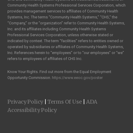
Community Health Systems Professional Services Corporation, which
provides management services to affiliates of Community Health
Systems, Inc. The terms “Community Health Systems,” “CHS,” the
“Company,” or the “organization” refer to Community Health Systems,
Inc. and its affiliates including Community Health Systems
Professional Services Corporation, unless otherwise stated or
indicated by context. The term “facilities” refers to entities owned or
operated by subsidiaries or affiliates of Community Health Systems,
Inc. References herein to “employees” or to “our employees” or “we”
refers to employees of affiliates of CHS Inc.
Know Your Rights. Find out more from the Equal Employment
Opportunity Commission.
https://www.eeoc.gov/poster
|
|
Privacy Policy
Terms Of Use
ADA
Accessibility Policy