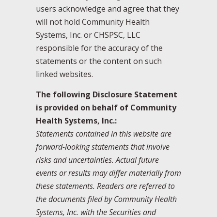
users acknowledge and agree that they
will not hold Community Health
Systems, Inc. or CHSPSC, LLC
responsible for the accuracy of the
statements or the content on such
linked websites.
The following Disclosure Statement
is provided on behalf of Community
Health Systems, Inc.:
Statements contained in this website are
forward-looking statements that involve
risks and uncertainties. Actual future
events or results may differ materially from
these statements. Readers are referred to
the documents filed by Community Health
Systems, Inc. with the Securities and