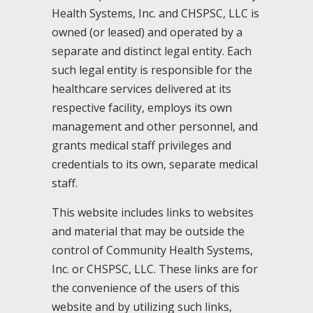
Health Systems, Inc. and CHSPSC, LLC is
owned (or leased) and operated by a
separate and distinct legal entity. Each
such legal entity is responsible for the
healthcare services delivered at its
respective facility, employs its own
management and other personnel, and
grants medical staff privileges and
credentials to its own, separate medical
staff.
This website includes links to websites
and material that may be outside the
control of Community Health Systems,
Inc. or CHSPSC, LLC. These links are for
the convenience of the users of this
website and by utilizing such links,