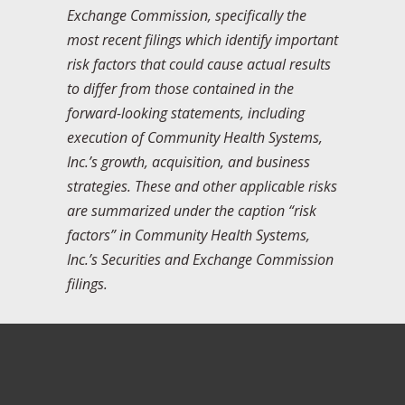
Exchange Commission, specifically the
most recent filings which identify important
risk factors that could cause actual results
to differ from those contained in the
forward-looking statements, including
execution of Community Health Systems,
Inc.’s growth, acquisition, and business
strategies. These and other applicable risks
are summarized under the caption “risk
factors” in Community Health Systems,
Inc.’s Securities and Exchange Commission
filings.