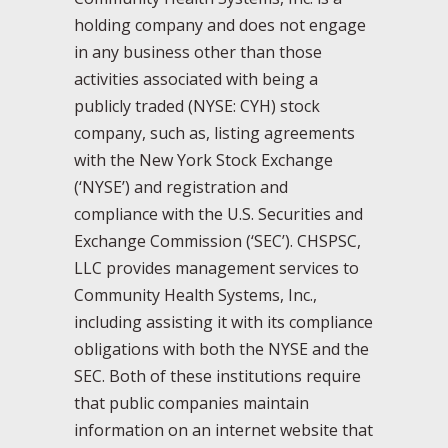
holding company and does not engage
in any business other than those
activities associated with being a
publicly traded (NYSE: CYH) stock
company, such as, listing agreements
with the New York Stock Exchange
(‘NYSE’) and registration and
compliance with the U.S. Securities and
Exchange Commission (‘SEC’). CHSPSC,
LLC provides management services to
Community Health Systems, Inc.,
including assisting it with its compliance
obligations with both the NYSE and the
SEC. Both of these institutions require
that public companies maintain
information on an internet website that