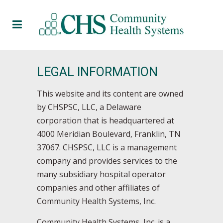
LEGAL INFORMATION
This website and its content are owned
by CHSPSC, LLC, a Delaware
corporation that is headquartered at
4000 Meridian Boulevard, Franklin, TN
37067. CHSPSC, LLC is a management
company and provides services to the
many subsidiary hospital operator
companies and other affiliates of
Community Health Systems, Inc.
Community Health Systems, Inc. is a