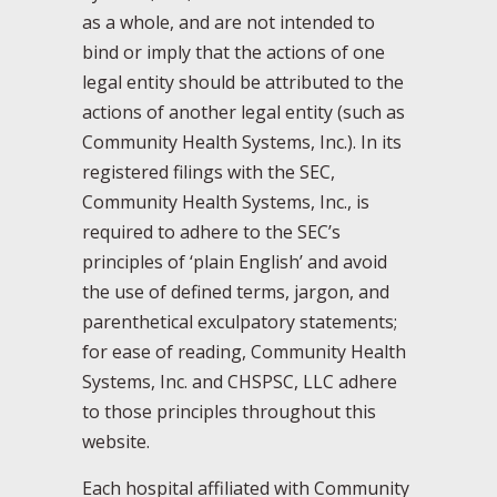
as a whole, and are not intended to
bind or imply that the actions of one
legal entity should be attributed to the
actions of another legal entity (such as
Community Health Systems, Inc.). In its
registered filings with the SEC,
Community Health Systems, Inc., is
required to adhere to the SEC’s
principles of ‘plain English’ and avoid
the use of defined terms, jargon, and
parenthetical exculpatory statements;
for ease of reading, Community Health
Systems, Inc. and CHSPSC, LLC adhere
to those principles throughout this
website.
Each hospital affiliated with Community