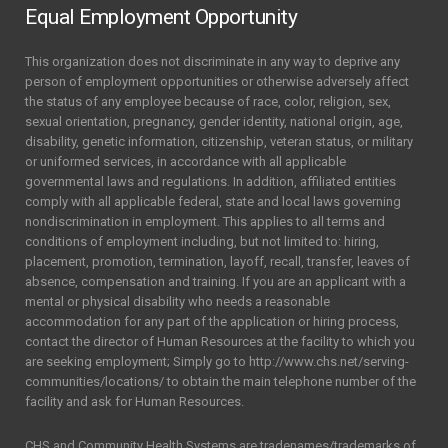
Equal Employment Opportunity
This organization does not discriminate in any way to deprive any
person of employment opportunities or otherwise adversely affect
the status of any employee because of race, color, religion, sex,
sexual orientation, pregnancy, gender identity, national origin, age,
disability, genetic information, citizenship, veteran status, or military
or uniformed services, in accordance with all applicable
governmental laws and regulations. In addition, affiliated entities
comply with all applicable federal, state and local laws governing
nondiscrimination in employment. This applies to all terms and
conditions of employment including, but not limited to: hiring,
placement, promotion, termination, layoff, recall, transfer, leaves of
absence, compensation and training. If you are an applicant with a
mental or physical disability who needs a reasonable
accommodation for any part of the application or hiring process,
contact the director of Human Resources at the facility to which you
are seeking employment; Simply go to http://www.chs.net/serving-
communities/locations/ to obtain the main telephone number of the
facility and ask for Human Resources.
CHS and Community Health Systems are tradenames/trademarks of